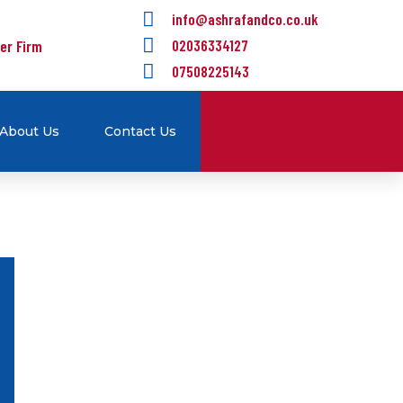
info@ashrafandco.co.uk
er Firm
02036334127
07508225143
About Us
Contact Us
Self Assessment
We are here for helping
individuals and small business
owners with their tax and