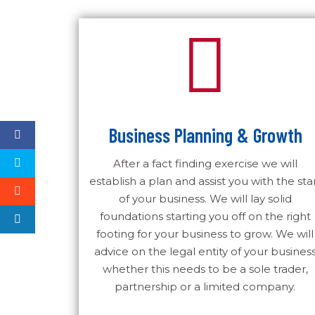
Business Planning & Growth
After a fact finding exercise we will
establish a plan and assist you with the sta
of your business. We will lay solid
foundations starting you off on the right
footing for your business to grow. We will
advice on the legal entity of your busines
whether this needs to be a sole trader,
partnership or a limited company.