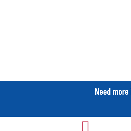
Need more 