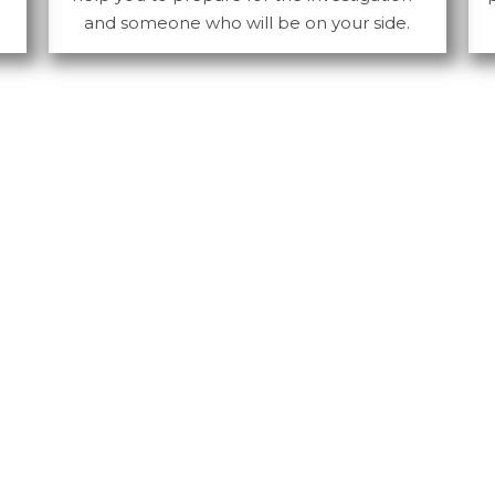
and someone who will be on your side.