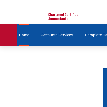
Chartered Certified
Accountants
Home
Accounts Services
Complete Ta