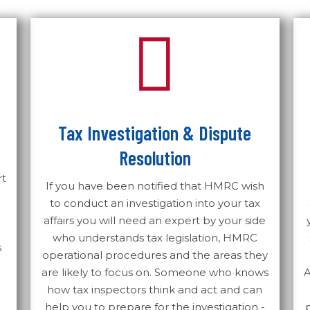
Tax Investigation & Dispute
Resolution
rt
If you have been notified that HMRC wish
to conduct an investigation into your tax
affairs you will need an expert by your side
who understands tax legislation, HMRC
s
operational procedures and the areas they
are likely to focus on. Someone who knows
A
how tax inspectors think and act and can
help you to prepare for the investigation -