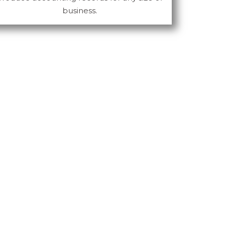
business.