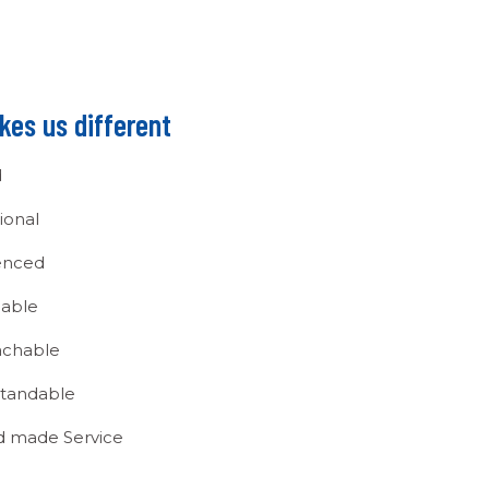
es us different
d
ional
enced
able
chable
tandable
ed made Service