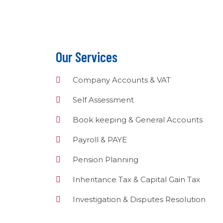
Our Services
Company Accounts & VAT
Self Assessment
Book keeping & General Accounts
Payroll & PAYE
Pension Planning
Inheritance Tax & Capital Gain Tax
Investigation & Disputes Resolution