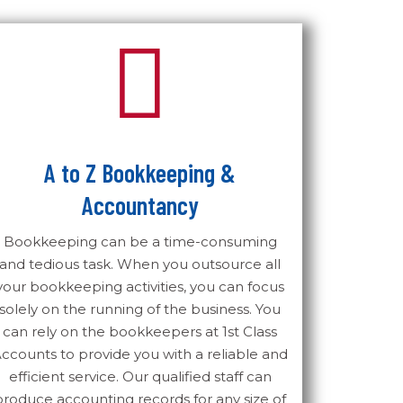
A to Z Bookkeeping &
Accountancy
Bookkeeping can be a time-consuming
and tedious task. When you outsource all
your bookkeeping activities, you can focus
solely on the running of the business. You
can rely on the bookkeepers at 1st Class
ccounts to provide you with a reliable and
efficient service. Our qualified staff can
produce accounting records for any size of