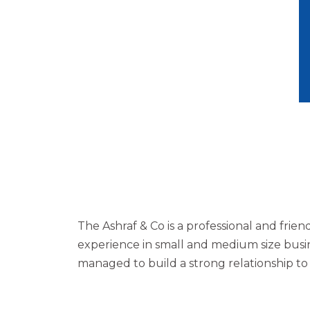
The Ashraf & Co is a professional and frie
experience in small and medium size busin
managed to build a strong relationship t