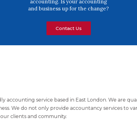
accounting. Is your accounting
and business up for the change?
Contact Us
ndly accounting service based in East London. We are qual
ess. We do not only provide accountancy services to var
o our clients and community.