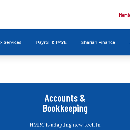
Memb
x Services
Payroll & PAYE
Shariáh Finance
Accounts &
Bookkeeping
HMRC is adapting new tech in