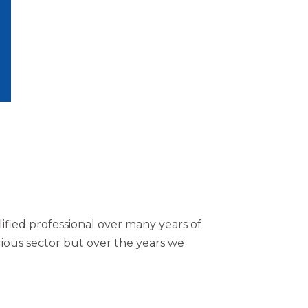
accountancy needs
Contact Us
ified professional over many years of
ious sector but over the years we