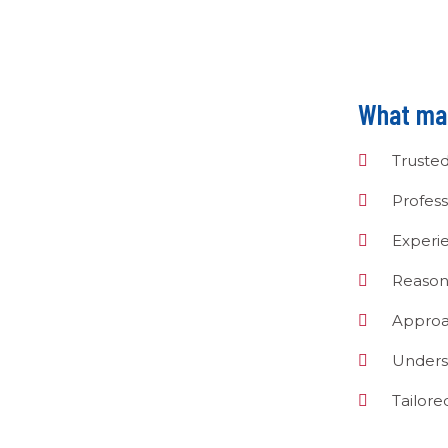
What mak
Truste
Profess
Experi
Reason
Approa
Unders
Tailor