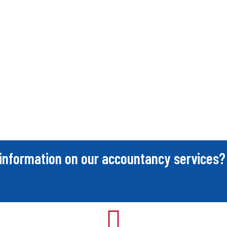
information on our accountancy services?