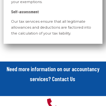
your exemptions.
Self-assessment
Our tax services ensure that all legitimate
allowances and deductions are factored into
the calculation of your tax liability.
Need more information on our accountancy
services? Contact Us