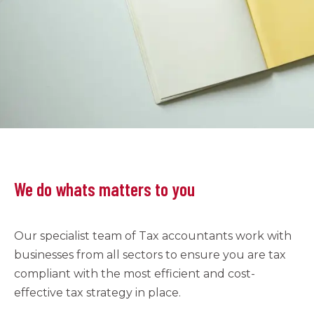
We do whats matters to you
Our specialist team of Tax accountants work with
businesses from all sectors to ensure you are tax
compliant with the most efficient and cost-
effective tax strategy in place.