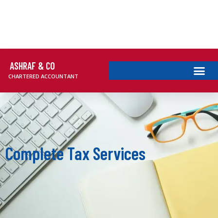
ASHRAF & CO
CHARTERED ACCOUNTANT
Complete Tax Services