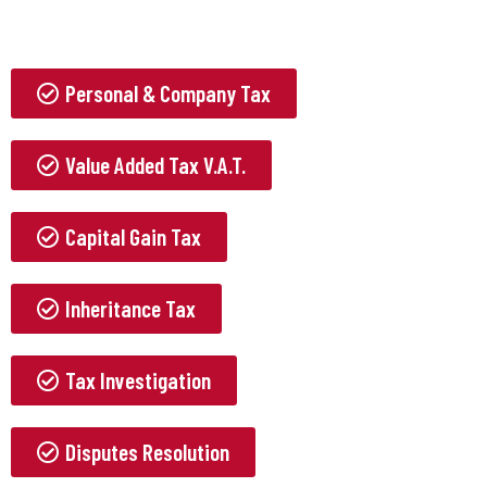
Personal & Company Tax
Value Added Tax V.A.T.
Capital Gain Tax
Inheritance Tax
Tax Investigation
Disputes Resolution