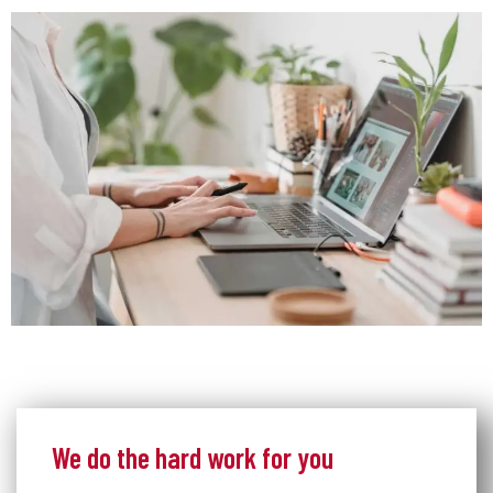
We do the hard work for you