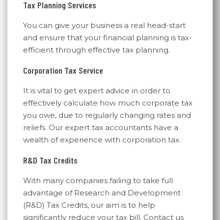
Tax Planning Services
You can give your business a real head-start
and ensure that your financial planning is tax-
efficient through effective tax planning.
Corporation Tax Service
It is vital to get expert advice in order to
effectively calculate how much corporate tax
you owe, due to regularly changing rates and
reliefs. Our expert tax accountants have a
wealth of experience with corporation tax.
R&D Tax Credits
With many companies failing to take full
advantage of Research and Development
(R&D) Tax Credits, our aim is to help
significantly reduce your tax bill. Contact us