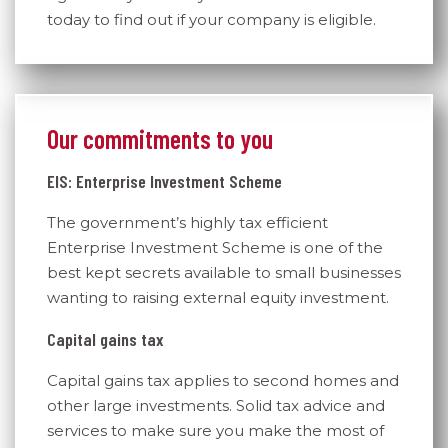
today to find out if your company is eligible.
Our commitments to you
EIS: Enterprise Investment Scheme
The government’s highly tax efficient
Enterprise Investment Scheme is one of the
best kept secrets available to small businesses
wanting to raising external equity investment.
Capital gains tax
Capital gains tax applies to second homes and
other large investments. Solid tax advice and
services to make sure you make the most of