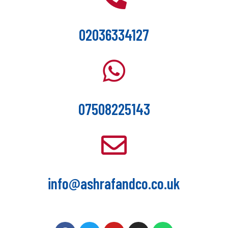
02036334127
07508225143
info@ashrafandco.co.uk