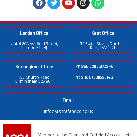
London Office
Kent Office
Unit 6 80A Ashfield Street,
50 Spital Street, Dartford
London E1 2BJ
Kent, DA1 2DT
Birmingham Office
Phone: 02086173248
Mobile: 07508225143
155 Church Road,
Birmingham B25 8UP
Email:
info@ashrafandco.co.uk
Member of the Chartered Certified Accountants