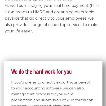
As well as managing your real time payment (RTI)
submissions to HMRC and organising electronic
payslips that go directly to your employees, we
also provide a range of other top services to make
your life easier.
We do the hard work for you
If you’d prefer to directly export your payroll
to your accounting software we can also
manage that process for you while
preparation and submission of P11d forms can
be carefully managed while PAYE