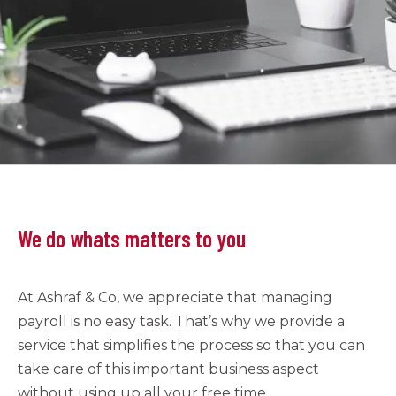
We do whats matters to you
At Ashraf & Co, we appreciate that managing
payroll is no easy task. That’s why we provide a
service that simplifies the process so that you can
take care of this important business aspect
without using up all your free time.