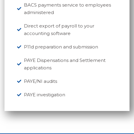
BACS payments service to employees
administered
Direct export of payroll to your
accounting software
P11d preparation and submission
PAYE Dispensations and Settlement
applications
PAYE/NI audits
PAYE investigation