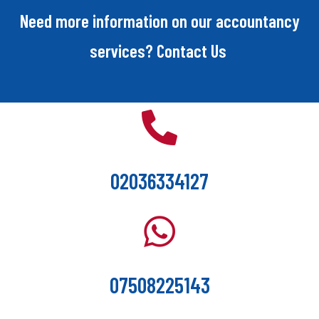
Need more information on our accountancy
services? Contact Us
02036334127
07508225143