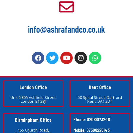
info@ashrafandco.co.uk
London Office
Kent Office
Unit 6 80A Ashfield Street,
50 Spital Street, Dartford
London E1 2BJ
Kent, DA1 2DT
Birmingham Office
Phone: 02086173248
Mobile: 07508225143
155 Church Road,