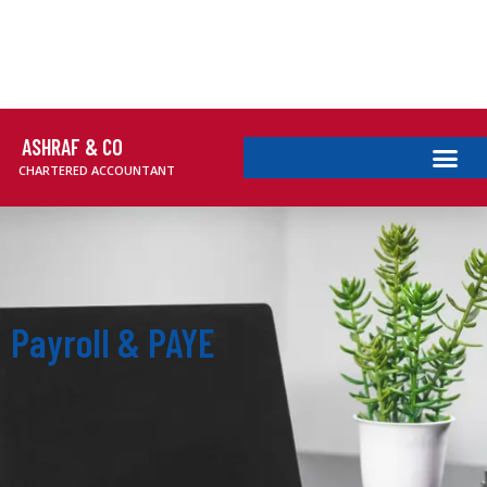
ASHRAF & CO
CHARTERED ACCOUNTANT
Payroll & PAYE