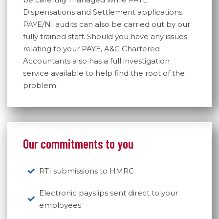
Dispensations and Settlement applications.
PAYE/NI audits can also be carried out by our
fully trained staff. Should you have any issues
relating to your PAYE, A&C Chartered
Accountants also has a full investigation
service available to help find the root of the
problem.
Our commitments to you
RTI submissions to HMRC
Electronic payslips sent direct to your
employees