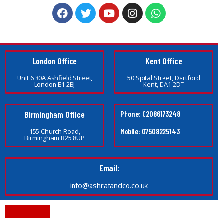
London Office
Kent Office
Unit 6 80A Ashfield Street,
50 Spital Street, Dartford
London E1 2BJ
Kent, DA1 2DT
Birmingham Office
Phone: 02086173248
Mobile: 07508225143
155 Church Road,
Birmingham B25 8UP
Email:
info@ashrafandco.co.uk