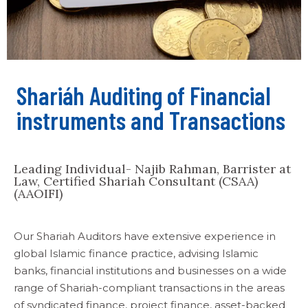
Shariáh Auditing of Financial
instruments and Transactions
Leading Individual- Najib Rahman, Barrister at
Law, Certified Shariah Consultant (CSAA)
(AAOIFI)
Our Shariah Auditors have extensive experience in
global Islamic finance practice, advising Islamic
banks, financial institutions and businesses on a wide
range of Shariah-compliant transactions in the areas
of syndicated finance, project finance, asset-backed