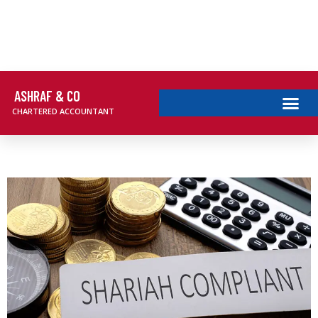
ASHRAF & CO
CHARTERED ACCOUNTANT