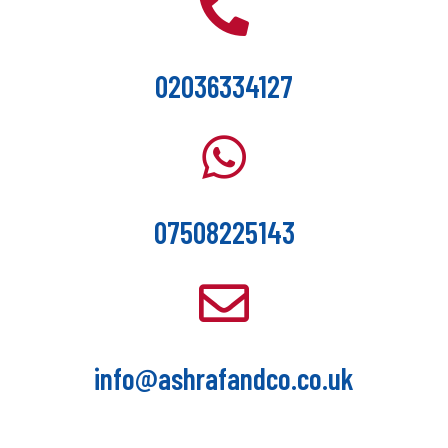
02036334127
07508225143
info@ashrafandco.co.uk