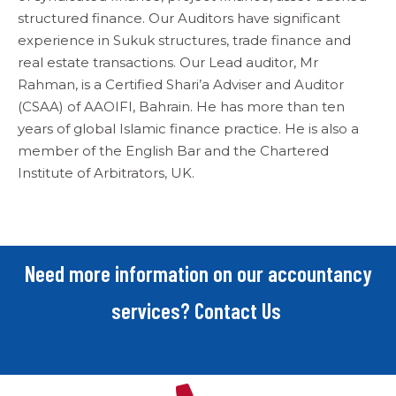
structured finance. Our Auditors have significant
experience in Sukuk structures, trade finance and
real estate transactions. Our Lead auditor, Mr
Rahman, is a Certified Shari’a Adviser and Auditor
(CSAA) of AAOIFI, Bahrain. He has more than ten
years of global Islamic finance practice. He is also a
member of the English Bar and the Chartered
Institute of Arbitrators, UK.
Need more information on our accountancy
services? Contact Us